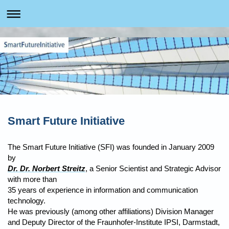
Smart Future Initiative
The Smart Future Initiative (SFI) was founded in January 2009
by
Dr. Dr. Norbert Streitz
, a Senior Scientist and Strategic Advisor
with more than
35 years of experience in information and communication
technology.
He was previously (among other affiliations) Division Manager
and Deputy Director of the Fraunhofer-Institute IPSI, Darmstadt,