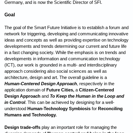
Germany, and is now the Scientific Director of SFI.
Goal
The goal of the Smart Future Initiative is to establish a forum and
network for triggering, developing and communicating innovative
ideas and concepts as well as providing expertise on technology
developments and trends determining our current and future life
in a fast changing society. While the emphasis is on trends and
developments in information and communication technology
(ICT), our work is grounded in a multi- and interdisciplinary
approach considering also social sciences as well as
architecture, design and art. The overall guideline is a
Human-Centered Design Approach
, respectively in the
application domain of
Future Cities,
a
Citizen-Centered
Design Approach
and
To Keep the Human in the Loop and
in Control
. This can be achieved by designing for a well-
understood
Human-Technology Symbiosis
for
Reconciling
Humans and Technology.
Design trade-offs
play an important role for managing the