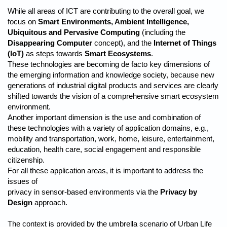
While all areas of ICT are contributing to the overall goal, we
focus on
Smart Environments, Ambient Intelligence,
Ubiquitous and Pervasive Computing
(including the
Disappearing Computer
concept), and the
Internet of Things
(IoT)
as steps towards
Smart Ecosystems
.
These technologies are becoming de facto key dimensions of
the emerging information and knowledge society, because new
generations of industrial digital products and services are clearly
shifted towards the vision of a comprehensive smart ecosystem
environment.
Another important dimension is the use and combination of
these technologies with a variety of application domains, e.g.,
mobility and transportation, work, home, leisure, entertainment,
education, health care, social engagement and responsible
citizenship.
For all these application areas, it is important to address the
issues of
privacy in sensor-based environments via the
Privacy by
Design
approach.
The context is provided by the umbrella scenario of Urban Life