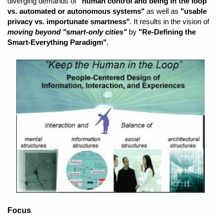
diverging demands of
"human control and being in the loop
vs. automated or autonomous systems"
as well as
"usable
privacy vs. importunate smartness"
. It results in the vision of
moving beyond "smart-only cities"
by
"Re-Defining the
Smart-Everything Paradigm".
Focus