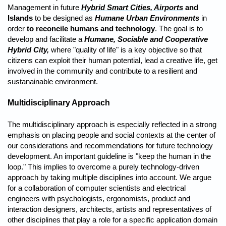
Management in future
Hybrid Smart Cities, Airports
and
Islands
to be designed as
Humane Urban Environments
in
order
to reconcile humans and technology
. The goal is to
develop and facilitate a
Humane, Sociable and Cooperative
Hybrid City,
where "quality of life" is a key objective so that
citizens can exploit their human potential, lead a creative life, get
involved in the community and contribute to a resilient and
sustanainable environment.
Multidisciplinary Approach
The multidisciplinary approach is especially reflected in a strong
emphasis on placing people and social contexts at the center of
our considerations and recommendations for future technology
development. An important guideline is "keep the human in the
loop." This implies to overcome a purely technology-driven
approach by taking multiple disciplines into account. We argue
for a collaboration of computer scientists and electrical
engineers with psychologists, ergonomists, product and
interaction designers, architects, artists and representatives of
other disciplines that play a role for a specific application domain