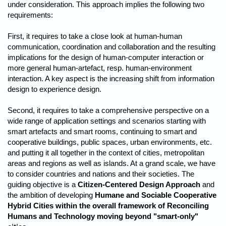
under consideration. This approach implies the following two
requirements:
First, it requires to take a close look at human-human
communication, coordination and collaboration and the resulting
implications for the design of human-computer interaction or
more general human-artefact, resp. human-environment
interaction. A key aspect is the increasing shift from information
design to experience design.
Second, it requires to take a comprehensive perspective on a
wide range of application settings and scenarios starting with
smart artefacts and smart rooms, continuing to smart and
cooperative buildings, public spaces, urban environments, etc.
and putting it all together in the context of cities, metropolitan
areas and regions as well as islands. At a grand scale, we have
to consider countries and nations and their societies. The
guiding objective is a
Citizen-Centered Design Approach
and
the ambition of developing
Humane and Sociable Cooperative
Hybrid Cities within the overall framework of Reconciling
Humans and Technology moving beyond "smart-only"